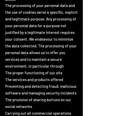
The processing of your personal data and
the use of cookies serve a specific, explicit
and legitimate purpose. Any processing of
your personal data for a purpose not
justified by a legitimate interest requires
your consent. We endeavour to minimise
the data collected. The processing of your
personal data allows us to offer you
services and to maintain a secure
environment, in particular through
The proper functioning of our site
The services and products offered
Preventing and detecting fraud, malicious
software and managing security incidents
The provision of sharing buttons on our
social networks
Carrying out all commercial operations