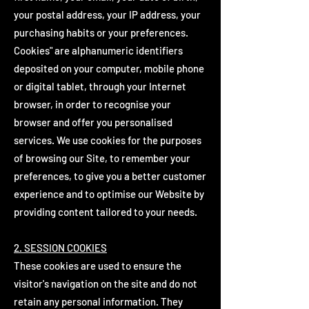
your postal address, your IP address, your
purchasing habits or your preferences.
Cookies" are alphanumeric identifiers
deposited on your computer, mobile phone
or digital tablet, through your Internet
browser, in order to recognise your
browser and offer you personalised
services. We use cookies for the purposes
of browsing our Site, to remember your
preferences, to give you a better customer
experience and to optimise our Website by
providing content tailored to your needs.
2. SESSION COOKIES
These cookies are used to ensure the
visitor's navigation on the site and do not
retain any personal information. They