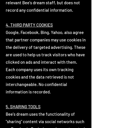
relevant Bee's dream staff, but does not
record any confidential information.
4. THIRD PARTY COOKIES
Google, Facebook, Bing, Yahoo, also agree
that partner companies may use cookies in
the delivery of targeted advertising. These
are used to help us track visitors who have
clicked on ads and interact with them.
Each company uses its own tracking
cookies and the data retrieved is not
interchangeable. No confidential
information is recorded.
5. SHARING TOOLS
Bee's dream uses the functionality of
"sharing" content via social networks such