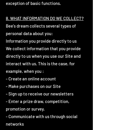
exception of basic functions.
8. WHAT INFORMATION DO WE COLLECT?
Bee's dream collects several types of
personal data about you:
Information you provide directly to us
We collect information that you provide
directly to us when you use our Site and
interact with us. This is the case, for
example, when you :
- Create an online account
- Make purchases on our Site
- Sign up to receive our newsletters
- Enter a prize draw, competition,
promotion or survey,
- Communicate with us through social
networks