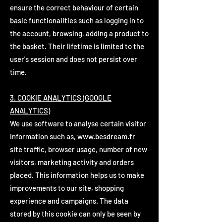
ensure the correct behaviour of certain
basic functionalities such as logging in to
the account, browsing, adding a product to
the basket. Their lifetime is limited to the
user's session and does not persist over
time.
3. COOKIE ANALYTICS (GOOGLE
ANALYTICS)
We use software to analyse certain visitor
information such as,
www.besdream.fr
site traffic, browser usage, number of new
visitors, marketing activity and orders
placed. This information helps us to make
improvements to our site, shopping
experience and campaigns. The data
stored by this cookie can only be seen by