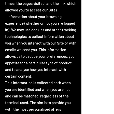
times, the pages visited, and the link which
allowed you to access our Site).
- Information about your browsing
experience (whether or not you are logged
in): We may use cookies and other tracking
technologies to collect information about
you when you interact with our Site or with
emails we send you. This information
allows us to deduce your preferences, your
appetite for a particular type of product,
and to analyse how you interact with
certain content.
This information is collected both when
you are identified and when you are not
and can be matched, regardless of the
terminal used. The aim is to provide you
with the most personalised offers