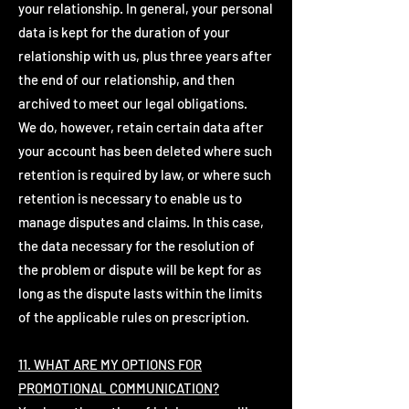
your relationship. In general, your personal
data is kept for the duration of your
relationship with us, plus three years after
the end of our relationship, and then
archived to meet our legal obligations.
We do, however, retain certain data after
your account has been deleted where such
retention is required by law, or where such
retention is necessary to enable us to
manage disputes and claims. In this case,
the data necessary for the resolution of
the problem or dispute will be kept for as
long as the dispute lasts within the limits
of the applicable rules on prescription.
11. WHAT ARE MY OPTIONS FOR
PROMOTIONAL COMMUNICATION?