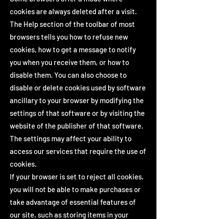
cookies are always deleted after a visit.
The Help section of the toolbar of most
browsers tells you how to refuse new
cookies, how to get a message to notify
you when you receive them, or how to
disable them. You can also choose to
disable or delete cookies used by software
ancillary to your browser by modifying the
settings of that software or by visiting the
website of the publisher of that software.
The settings may affect your ability to
access our services that require the use of
cookies.
If your browser is set to reject all cookies,
you will not be able to make purchases or
take advantage of essential features of
our site, such as storing items in your