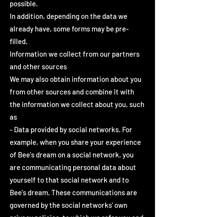
possible.
In addition, depending on the data we
already have, some forms may be pre-
filled.
Information we collect from our partners
and other sources
We may also obtain information about you
from other sources and combine it with
the information we collect about you, such
as
- Data provided by social networks. For
example, when you share your experience
of Bee's dream on a social network, you
are communicating personal data about
yourself to that social network and to
Bee's dream. These communications are
governed by the social networks' own