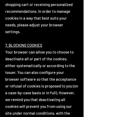
shopping cart or receiving personalized
recommendations. In order to manage
cookies in a way that best suits your
needs, please adjust your browser
settings.
7. BLOCKING COOKIES
Your browser can allow you to choose to
deactivate all or part of the cookies,
either systematically or according to the
issuer. You can also configure your
browser software so that the acceptance
or refusal of cookies is proposed to you (on
a case-by-case basis or in full). However,
we remind you that deactivating all
cookies will prevent you from using our
site under normal conditions, with the