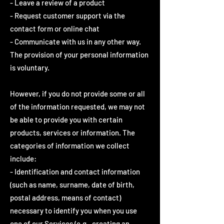
- Leave a review of a product
- Request customer support via the
contact form or online chat
- Communicate with us in any other way.
The provision of your personal information
is voluntary.
However, if you do not provide some or all
of the information requested, we may not
be able to provide you with certain
products, services or information. The
categories of information we collect
include:
- Identification and contact information
(such as name, surname, date of birth,
postal address, means of contact)
necessary to identify you when you use
one of our Services (e.g., creating an