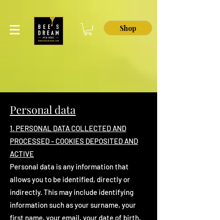
Shop
Personal data
1. PERSONAL DATA COLLECTED AND
PROCESSED - COOKIES DEPOSITED AND
ACTIVE
Personal data is any information that
allows you to be identified, directly or
indirectly. This may include identifying
information such as your surname, your
first name, your email, your date of birth,