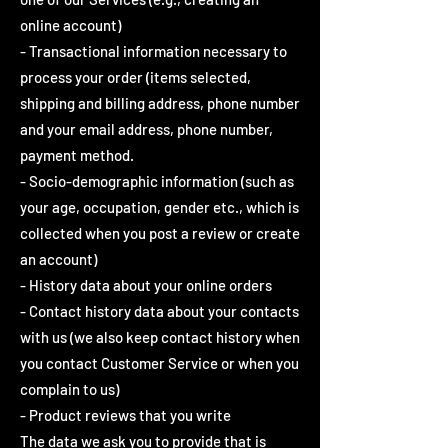
online account)
- Transactional information necessary to
process your order (items selected,
shipping and billing address, phone number
and your email address, phone number,
payment method.
- Socio-demographic information (such as
your age, occupation, gender etc., which is
collected when you post a review or create
an account)
- History data about your online orders
- Contact history data about your contacts
with us (we also keep contact history when
you contact Customer Service or when you
complain to us)
- Product reviews that you write
The data we ask you to provide that is