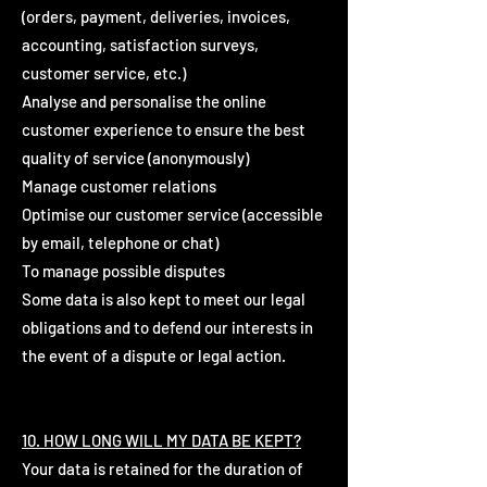
(orders, payment, deliveries, invoices,
accounting, satisfaction surveys,
customer service, etc.)
Analyse and personalise the online
customer experience to ensure the best
quality of service (anonymously)
Manage customer relations
Optimise our customer service (accessible
by email, telephone or chat)
To manage possible disputes
Some data is also kept to meet our legal
obligations and to defend our interests in
the event of a dispute or legal action.
10. HOW LONG WILL MY DATA BE KEPT?
Your data is retained for the duration of