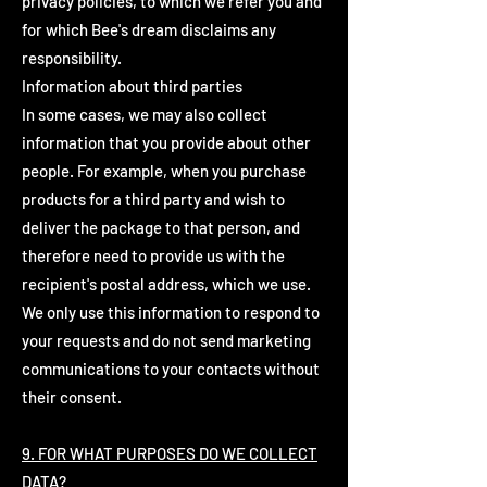
privacy policies, to which we refer you and
for which Bee's dream disclaims any
responsibility.
Information about third parties
In some cases, we may also collect
information that you provide about other
people. For example, when you purchase
products for a third party and wish to
deliver the package to that person, and
therefore need to provide us with the
recipient's postal address, which we use.
We only use this information to respond to
your requests and do not send marketing
communications to your contacts without
their consent.
9. FOR WHAT PURPOSES DO WE COLLECT
DATA?