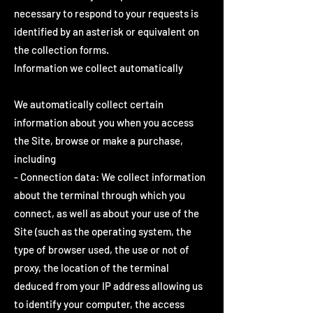
necessary to respond to your requests is
identified by an asterisk or equivalent on
the collection forms.
Information we collect automatically
We automatically collect certain
information about you when you access
the Site, browse or make a purchase,
including
- Connection data: We collect information
about the terminal through which you
connect, as well as about your use of the
Site (such as the operating system, the
type of browser used, the use or not of
proxy, the location of the terminal
deduced from your IP address allowing us
to identify your computer, the access