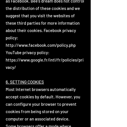
as Facebook. Bee's dream does not control
the distribution of these cookies and we
suggest that you visit the websites of
these third parties for more information
about their cookies. Facebook privacy
policy:
http://www.facebook.com/policy.php
YouTube privacy policy:
https://www.google.fr/intl/fr/policies/pri
vacy/
6. SETTING COOKIES
Most Internet browsers automatically
accept cookies by default. However, you
can configure your browser to prevent
cookies from being stored on your
computer or an associated device.
Some browsers offer a mode where